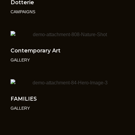
Dotterie
CAMPAIGNS
Contemporary Art
GALLERY
FAMILIES
GALLERY