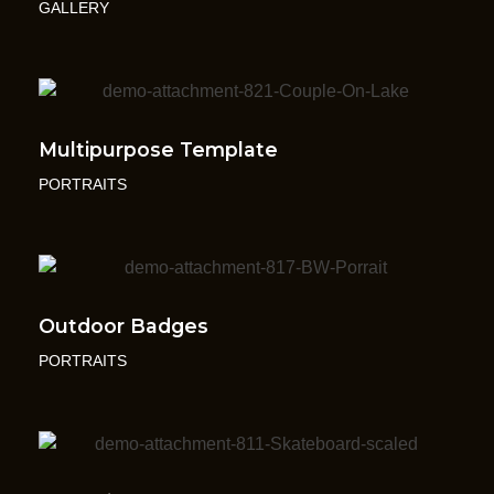
GALLERY
Multipurpose Template
PORTRAITS
Outdoor Badges
PORTRAITS