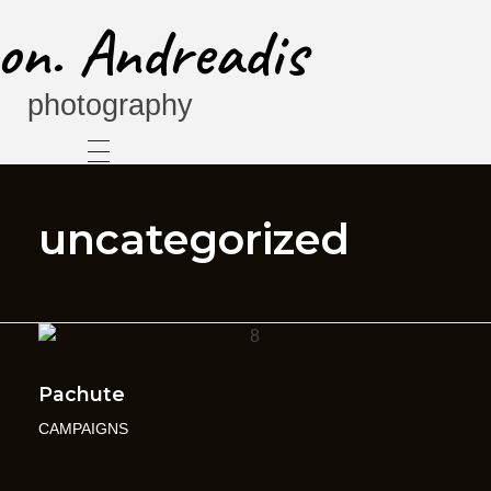
on. Andreadis
photography
uncategorized
Pachute
CAMPAIGNS