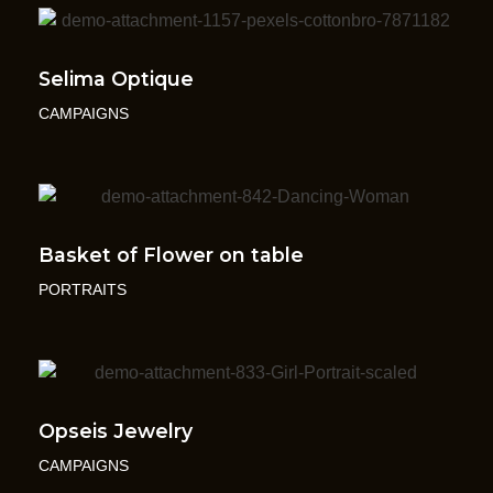
Selima Optique
CAMPAIGNS
Basket of Flower on table
PORTRAITS
Opseis Jewelry
CAMPAIGNS