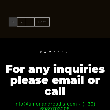
1
2
Last
CONTACT
For any inquiries
please email or
call
info@timonandreadis.com - (+30)
6989703208