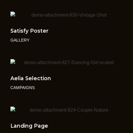
Satisfy Poster
GALLERY
Aelia Selection
CAMPAIGNS
Landing Page