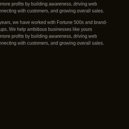
more profits by building awareness, driving web
connecting with customers, and growing overall sales.
years, we have worked with Fortune 500s and brand-
ups. We help ambitious businesses like yours
more profits by building awareness, driving web
connecting with customers, and growing overall sales.