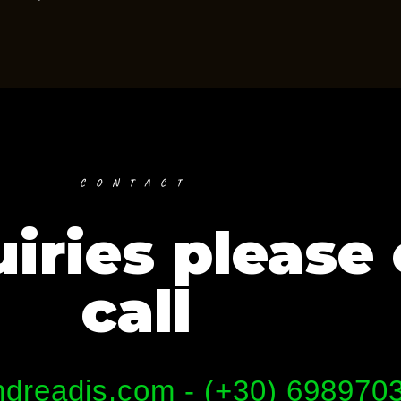
CONTACT
iries please 
call
dreadis.com - (+30) 698970