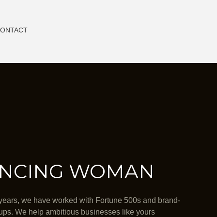
ONTACT
NCING WOMAN
years, we have worked with Fortune 500s and brand-
ups. We help ambitious businesses like yours