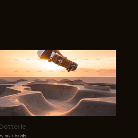
Dotterie
by
takis.baktis