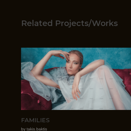
Related Projects/Works
FAMILIES
by
takis.baktis