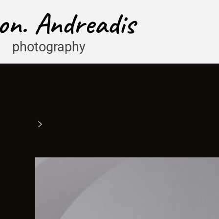
on. Andreadis
photography