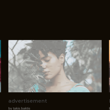
advertisement
by
takis.baktis