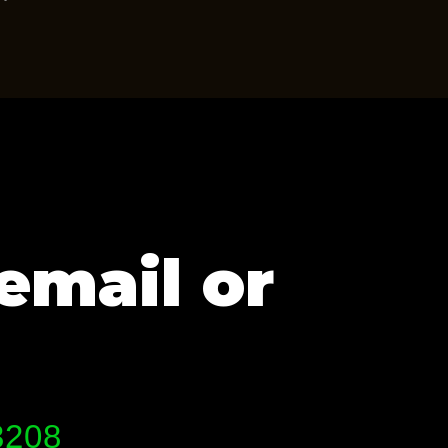
email or
3208