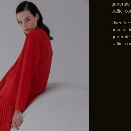
generate 
traffic, 
Over the 
new start
generate 
traffic, 