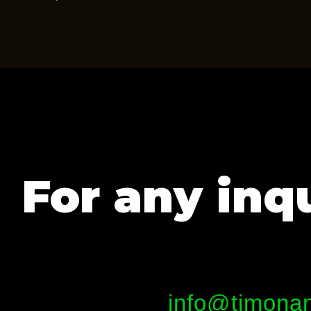
For any inqu
info@timonan