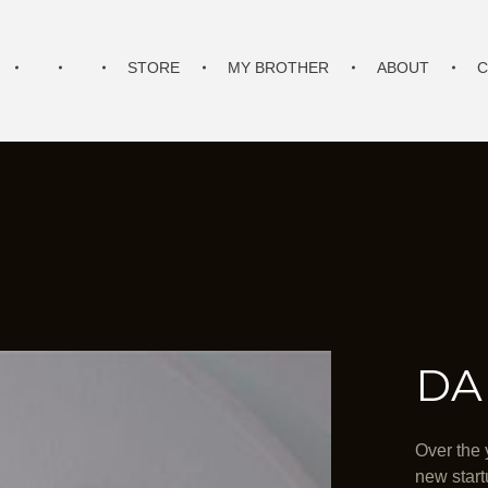
STORE
MY BROTHER
ABOUT
C
DA
Over the 
new start