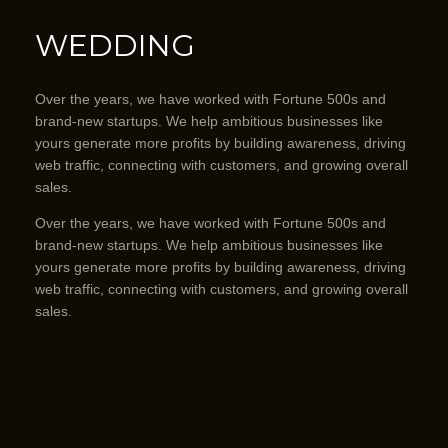
WEDDING
Over the years, we have worked with Fortune 500s and
brand-new startups. We help ambitious businesses like
yours generate more profits by building awareness, driving
web traffic, connecting with customers, and growing overall
sales.
Over the years, we have worked with Fortune 500s and
brand-new startups. We help ambitious businesses like
yours generate more profits by building awareness, driving
web traffic, connecting with customers, and growing overall
sales.