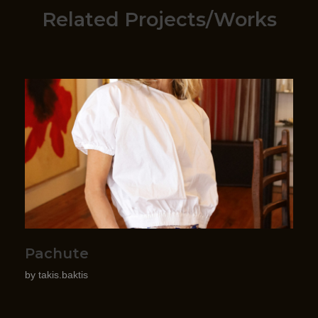
Related Projects/Works
Pachute
by
takis.baktis