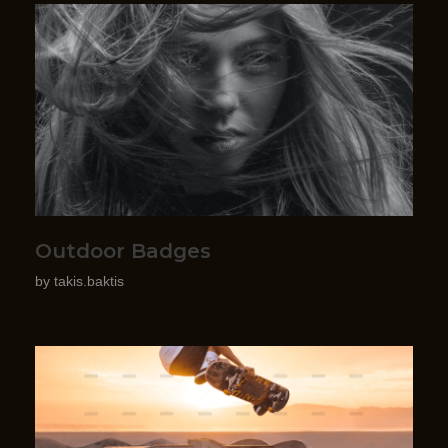
Outdoor Badges
by
takis.baktis