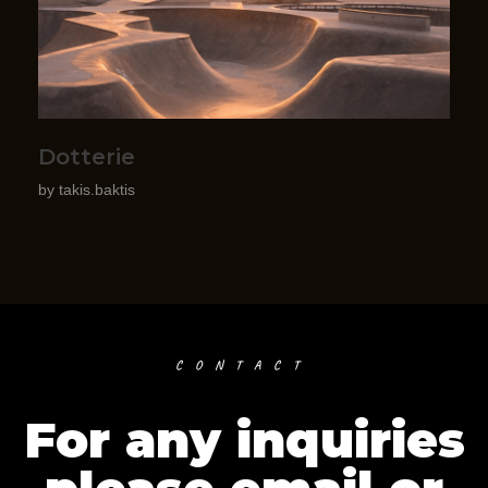
Dotterie
by
takis.baktis
CONTACT
For any inquiries