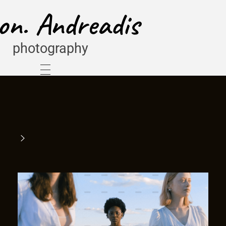
on. Andreadis
photography