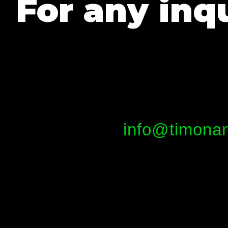
For any inqu
info@timonan