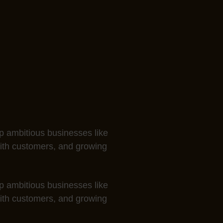
 ambitious businesses like
with customers, and growing
 ambitious businesses like
with customers, and growing