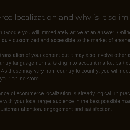
e localization and why is it so i
n Google you will immediately arrive at an answer. Online
 duly customized and accessible to the market of anothe
 translation of your content but it may also involve othe
ountry language norms, taking into account market partic
 As these may vary from country to country, you will nee
 your online store.
nce of ecommerce localization is already logical. In practi
te with your local target audience in the best possible m
e customer attention, engagement and satisfaction.