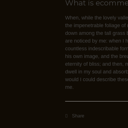
What is ecommerc
g
e
When, while the lovely vall
t
the impenetrable foliage of 
s
down among the tall grass by
C
are noticed by me: when I he
C
countless indescribable form
I
his own image, and the breat
n
eternity of bliss; and the
o
dwell in my soul and absorb 
d
would I could describe these
t
me.
o
a
c
q
u