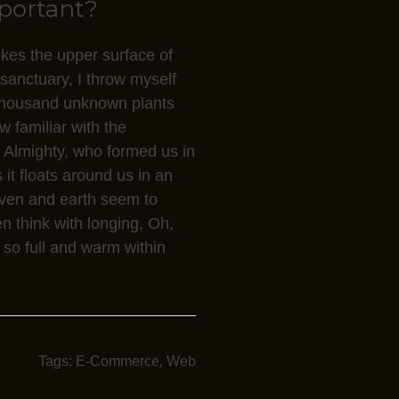
mportant?
ikes the upper surface of
 sanctuary, I throw myself
a thousand unknown plants
w familiar with the
he Almighty, who formed us in
it floats around us in an
aven and earth seem to
en think with longing, Oh,
 so full and warm within
Tags:
E-Commerce
,
Web