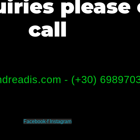
iries please 
call
dreadis.com - (+30) 698970
Facebook-f
Instagram