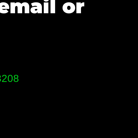
email or
3208