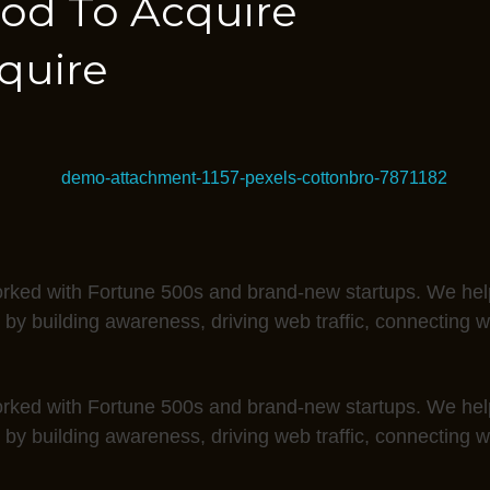
od To Acquire
quire
rked with Fortune 500s and brand-new startups. We help
 by building awareness, driving web traffic, connecting 
rked with Fortune 500s and brand-new startups. We help
 by building awareness, driving web traffic, connecting 