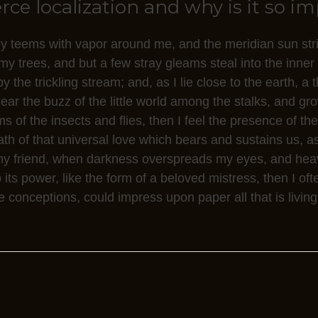
e localization and why is it so i
ey teems with vapor around me, and the meridian sun str
my trees, and but a few stray gleams steal into the inner
 the trickling stream; and, as I lie close to the earth, 
ar the buzz of the little world among the stalks, and gro
s of the insects and flies, then I feel the presence of t
h of that universal love which bears and sustains us, as 
n, my friend, when darkness overspreads my eyes, and he
its power, like the form of a beloved mistress, then I oft
 conceptions, could impress upon paper all that is living