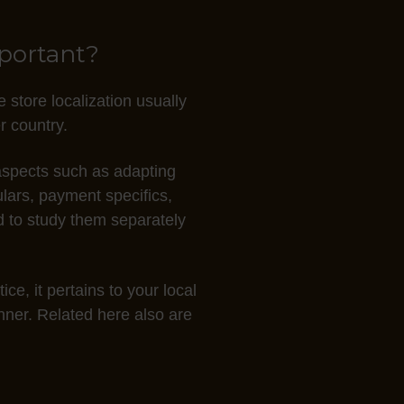
mportant?
 store localization usually
r country.
r aspects such as adapting
ulars, payment specifics,
d to study them separately
ce, it pertains to your local
anner. Related here also are