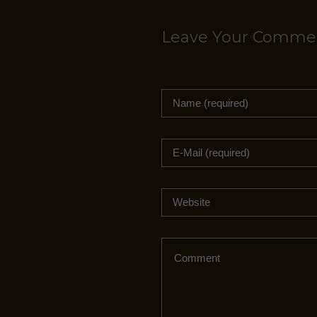
i
r
Leave Your Comme
e