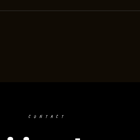
CONTACT