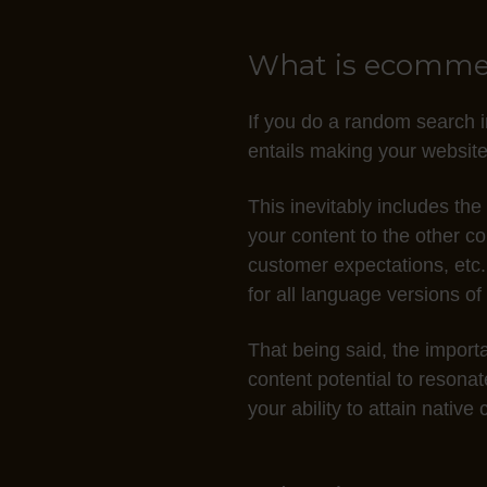
t
s
What is ecommerc
C
C
If you do a random search i
I
entails making your website
n
o
This inevitably includes the
d
your content to the other c
t
customer expectations, etc.
o
for all language versions of
a
c
That being said, the importa
q
content potential to resona
u
your ability to attain nativ
i
r
e