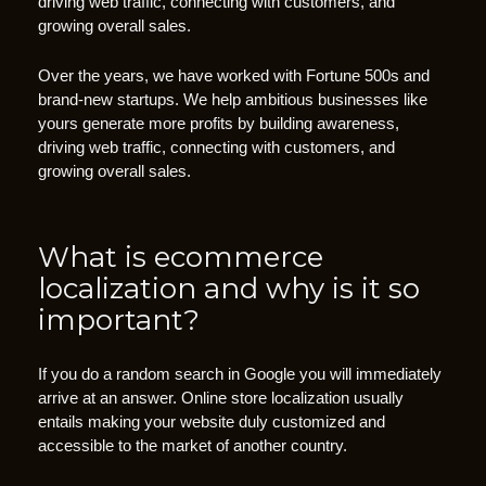
driving web traffic, connecting with customers, and
t
growing overall sales.
o
A
Over the years, we have worked with Fortune 500s and
c
brand-new startups. We help ambitious businesses like
yours generate more profits by building awareness,
t
driving web traffic, connecting with customers, and
i
growing overall sales.
o
n
b
What is ecommerce
u
localization and why is it so
t
important?
t
o
n
If you do a random search in Google you will immediately
s
arrive at an answer. Online store localization usually
entails making your website duly customized and
“
accessible to the market of another country.
C
T