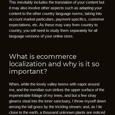
This inevitably includes the translation of your content but
A
it may also involve other aspects such as adapting your
”
content to the other country language norms, taking into
.
account market particulars, payment specifics, customer
W
expectations, etc. As these may vary from country to
h
country, you will need to study them separately for all
language versions of your online store.
a
t
a
What is ecommerce
r
e
localization and why is it so
t
important?
h
e
When, while the lovely valley teems with vapor around
y
me, and the meridian sun strikes the upper surface of the
f
impenetrable foliage of my trees, and but a few stray
o
gleams steal into the inner sanctuary, I throw myself down
among the tall grass by the trickling stream; and, as I lie
r
close to the earth, a thousand unknown plants are noticed
?