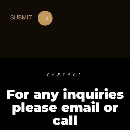
CONTACT
For any inquiries
please email or
call