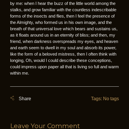
by me: when I hear the buzz of the little world among the
stalks, and grow familiar with the countless indescribable
forms of the insects and flies, then I feel the presence of
the Almighty, who formed us in his own image, and the
breath of that universal love which bears and sustains us,
as it floats around us in an eternity of bliss; and then, my
friend, when darkness overspreads my eyes, and heaven
and earth seem to dwell in my soul and absorb its power,
like the form of a beloved mistress, then I often think with
longing, Oh, would I could describe these conceptions,
could impress upon paper all that is living so full and warm
within me.
Tags: No tags
Leave Your Comment