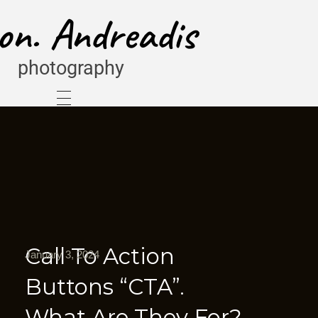
on. Andreadis
photography
Call To Action
January 3, 2024
Buttons “CTA”.
What Are They For?