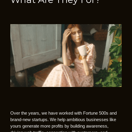
C
Over the years, we have worked with Fortune 500s and
a
brand-new startups. We help ambitious businesses like
l
yours generate more profits by building awareness,
l